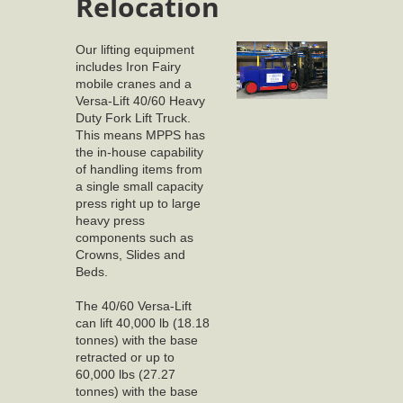
Relocation
Our lifting equipment
includes Iron Fairy
mobile cranes and a
Versa-Lift 40/60 Heavy
Duty Fork Lift Truck.
This means MPPS has
the in-house capability
of handling items from
a single small capacity
press right up to large
heavy press
components such as
Crowns, Slides and
Beds.
The 40/60 Versa-Lift
can lift 40,000 lb (18.18
tonnes) with the base
retracted or up to
60,000 lbs (27.27
tonnes) with the base