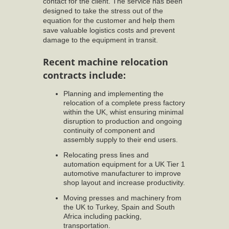
contact for the client. The service has been
designed to take the stress out of the
equation for the customer and help them
save valuable logistics costs and prevent
damage to the equipment in transit.
Recent machine relocation
contracts include:
Planning and implementing the
relocation of a complete press factory
within the UK, whist ensuring minimal
disruption to production and ongoing
continuity of component and
assembly supply to their end users.
Relocating press lines and
automation equipment for a UK Tier 1
automotive manufacturer to improve
shop layout and increase productivity.
Moving presses and machinery from
the UK to Turkey, Spain and South
Africa including packing,
transportation.