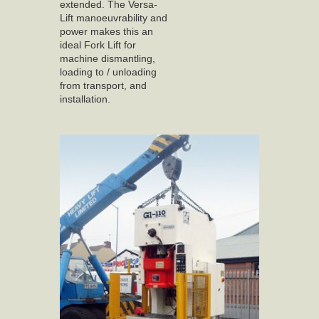
extended. The Versa-
Lift manoeuvrability and
power makes this an
ideal Fork Lift for
machine dismantling,
loading to / unloading
from transport, and
installation.