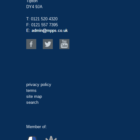
Tipton
DY4 9JA
T:
0121 520 4320
F: 0121 557 7395
privacy policy
terms
site map
search
Member of: