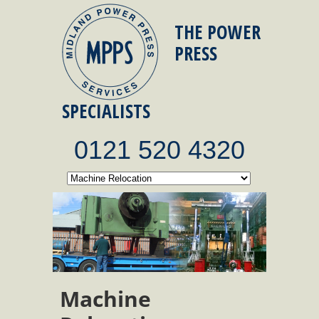
THE POWER
PRESS
SPECIALISTS
0121 520 4320
Machine