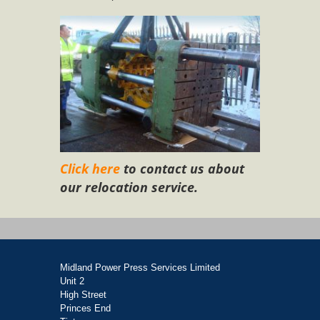
Click here
to contact us about
our relocation service.
Midland Power Press Services Limited
Unit 2
High Street
Princes End