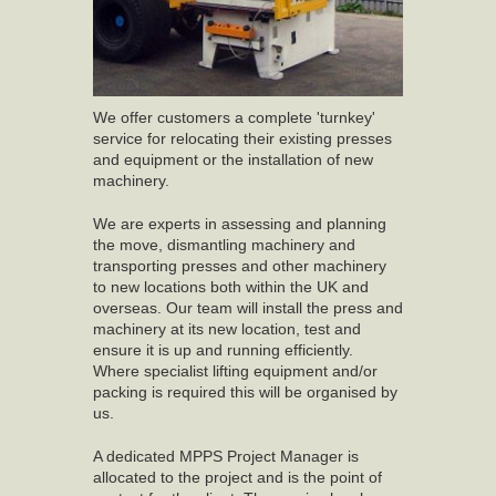
We offer customers a complete 'turnkey'
service for relocating their existing presses
and equipment or the installation of new
machinery.
We are experts in assessing and planning
the move, dismantling machinery and
transporting presses and other machinery
to new locations both within the UK and
overseas. Our team will install the press and
machinery at its new location, test and
ensure it is up and running efficiently.
Where specialist lifting equipment and/or
packing is required this will be organised by
us.
A dedicated MPPS Project Manager is
allocated to the project and is the point of