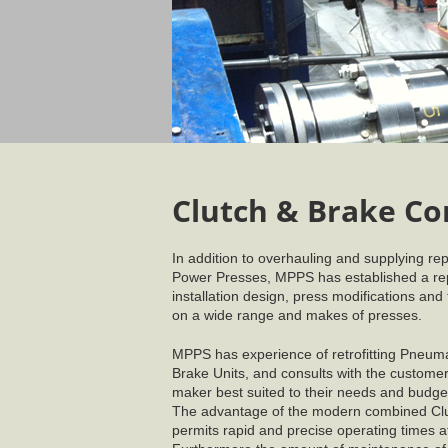
Clutch & Brake Co
In addition to overhauling and supplying rep
Power Presses, MPPS has established a rep
installation design, press modifications and
on a wide range and makes of presses.
MPPS has experience of retrofitting Pneuma
Brake Units, and consults with the customer 
maker best suited to their needs and budge
The advantage of the modern combined Clutc
permits rapid and precise operating times a