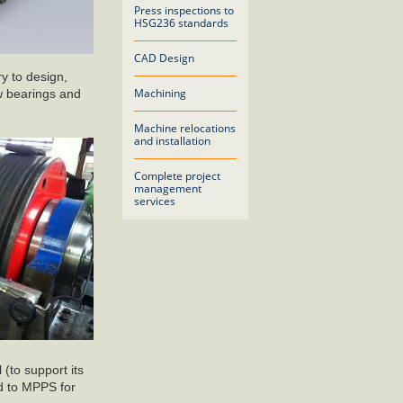
Press inspections to
HSG236 standards
CAD Design
y to design,
Machining
w bearings and
Machine relocations
and installation
Complete project
management
services
 (to support its
ed to MPPS for