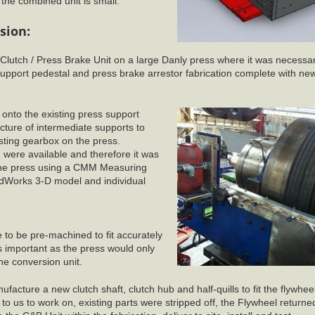
he combined unit is small.
sion:
c Clutch / Press Brake Unit on a large Danly press where it was necessar
pport pedestal and press brake arrestor fabrication complete with ne
d onto the existing press support
cture of intermediate supports to
isting gearbox on the press.
n were available and therefore it was
 the press using a CMM Measuring
idWorks 3-D model and individual
to be pre-machined to fit accurately
s important as the press would only
the conversion unit.
cture a new clutch shaft, clutch hub and half-quills to fit the flywheel
to us to work on, existing parts were stripped off, the Flywheel return