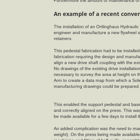
Furthermore the amount of maintenance of t
An example of a recent conver
The installation of an Ortlinghaus Hydrauli
engineer and manufacture a new flywheel su
retainers.
This pedestal fabrication had to be installe
fabrication requiring the design and manufa
align a new drive shaft coupling with the ex
No drawings of the existing drive installatio
necessary to survey the area at height on
Arm to create a data map from which a Sol
manufacturing drawings could be prepared.
This enabled the support pedestal and base 
and correctly aligned on the press. This wa
be made available for a few days to install 
An added complication was the need to manufa
weight). On the press being made available 