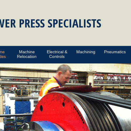
ER PRESS SPECIALISTS
ine
Machine
Electrical &
Machining
Pneumatics
des
Relocation
Controls