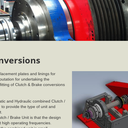
nversions
lacement plates and linings for
utation for undertaking the
 fitting of Clutch & Brake conversions
tic and Hydraulic combined Clutch /
to provide the type of unit and
t.
h / Brake Unit is that the design
t high operating frequencies.