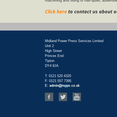
machining and fitting of half-quills, assemble
Click here
to contact us about o
Midland Power Press Services Limited
Unit 2
High Street
Princes End
Tipton
DY4 9JA
T:
0121 520 4320
F: 0121 557 7395