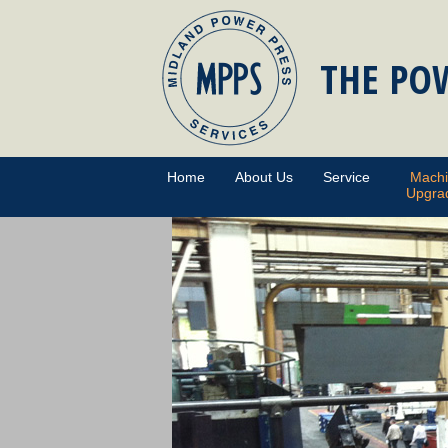
THE POW
Home
About Us
Service
Mach
Upgra