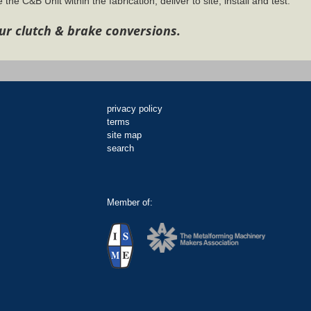
 the C&B Unit within the fabrication, deliver to site, install and test.
ur clutch & brake conversions.
privacy policy
terms
site map
search
Member of: