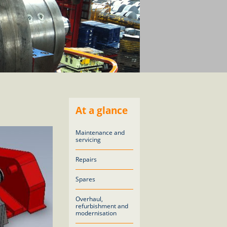
At a glance
Maintenance and
servicing
Repairs
Spares
Overhaul,
refurbishment and
modernisation