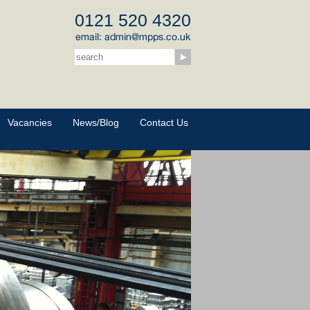
0121 520 4320
Vacancies
News/Blog
Contact Us